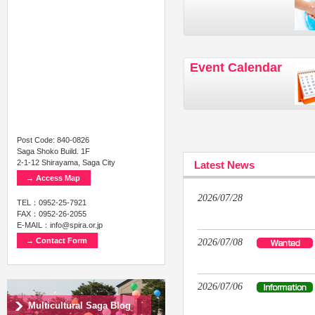
Event Calendar
Post Code: 840-0826
Saga Shoko Build. 1F
2-1-12 Shirayama, Saga City
Latest News
→ Access Map
2026/07/28
TEL：0952-25-7921
FAX：0952-26-2055
E-MAIL：info@spira.or.jp
→ Contact Form
2026/07/08
2026/07/06
Multicultural Saga Blog