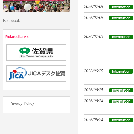
2026/07/05
2026/07/05
Facebook
2026/07/05
Related Links
2026/06/25
2026/06/25
2026/06/24
Privacy Policy
2026/06/24