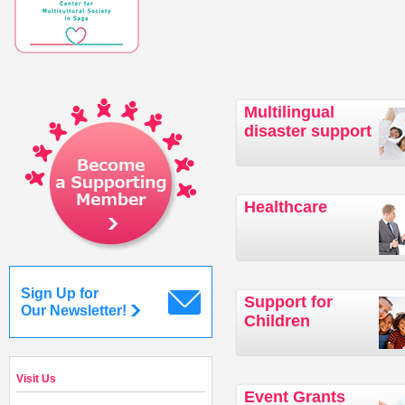
Multilingual
disaster support
Healthcare
Sign Up for
Support for
Our Newsletter!
Children
Visit Us
Event Grants