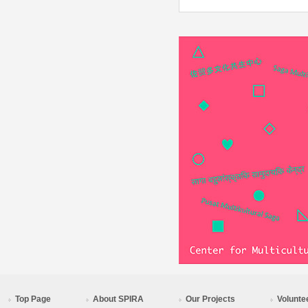
Top Page
About SPIRA
Our Projects
Volunte