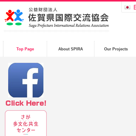
Top Page
About SPIRA
Our Projects