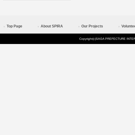
Top Page
About SPIRA
Our Projects
Volunte
Copyright(c)SAGA PREFECTURE INTERN