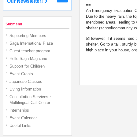
Our Newsletter!
==
An Emergency Evacuation Or
Due to the heavy rain, the t
mentioned areas, leading to 
Submenu
shelter (school/community cen
Supporting Members
※However, if it seems hard to
Saga International Plaza
shelter. Go to a tall, sturdy 
high place in your house, opp
Guest teacher program
Hello Saga Magazine
Support for Children
Event Grants
Japanese Classes
Living Information
Consultation Services・
Multilingual Call Center
Internships
Event Calendar
Useful Links