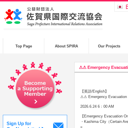
Top Page
About SPIRA
Our Projects
⚠⚠ Emergency Evacuat
【英語/English】
⚠⚠ Emergency Evacuation 
2026.6.24 6：00 AM
【Emergency Evacuation Order
・Kashima City（Certain A
Sign Up for
=