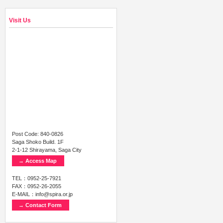
Visit Us
Post Code: 840-0826
Saga Shoko Build. 1F
2-1-12 Shirayama, Saga City
→ Access Map
TEL：0952-25-7921
FAX：0952-26-2055
E-MAIL：info@spira.or.jp
→ Contact Form