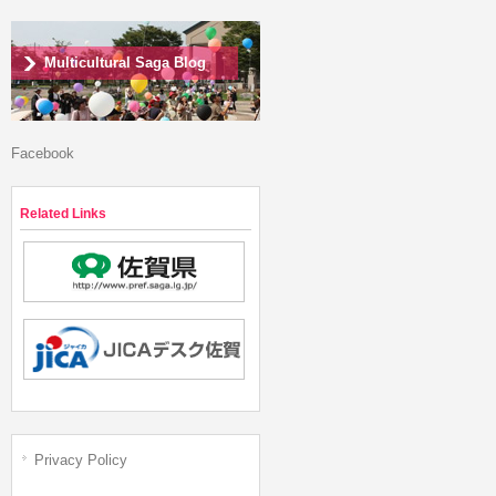
Multicultural Saga Blog
Facebook
Related Links
Privacy Policy