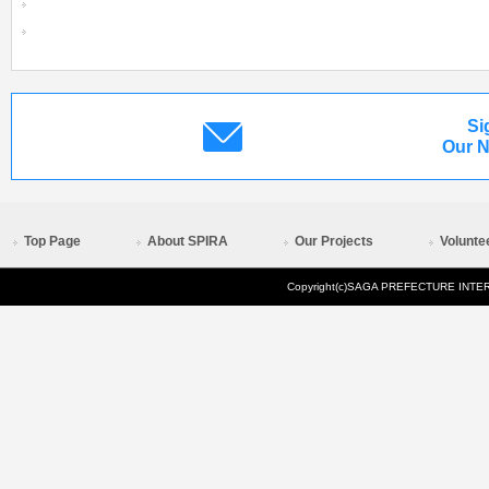
Si
Our N
Top Page
About SPIRA
Our Projects
Volunte
Copyright(c)SAGA PREFECTURE INTERN