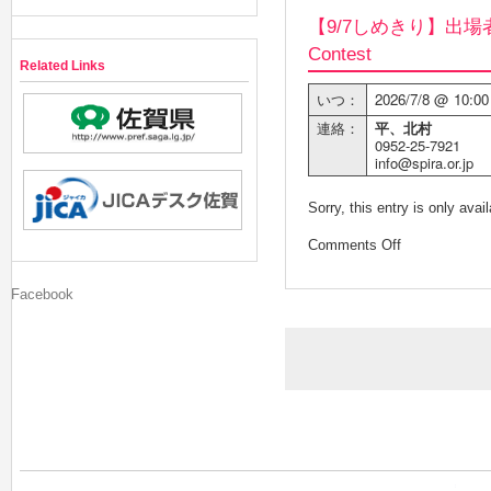
【9/7しめきり】出場者
Contest
Related Links
いつ：
2026/7/8 @ 10:00
連絡：
平、北村
0952-25-7921
info@spira.or.jp
Sorry, this entry is only avai
Comments Off
Facebook