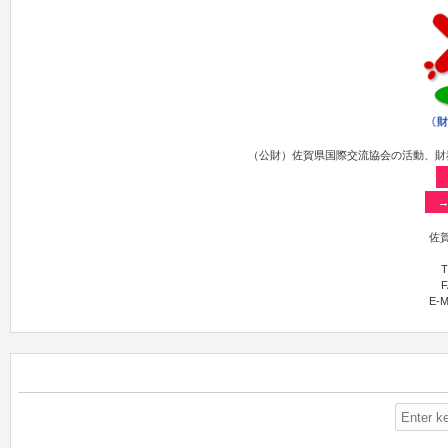
（公財）佐賀県国際交流協会の活動、財
佐賀
T
F
E-M