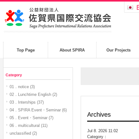
Top Page
About SPIRA
Our Projects
Category
01．notice (3)
02．Lunchtime English (2)
03．Interships (37)
04．SPIRA Event・Seminar (6)
Archives
05．Event・Seminar (7)
06．multicultural (11)
Jul 8. 2026 11:02
unclassified (2)
Category：