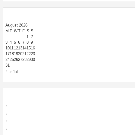
August 2026
M
T
W
T
F
S
S
1
2
3
4
5
6
7
8
9
10
11
12
13
14
15
16
17
18
19
20
21
22
23
24
25
26
27
28
29
30
31
« Jul