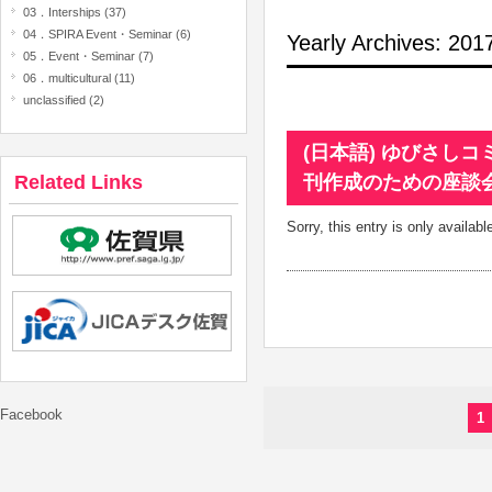
03．Interships (37)
04．SPIRA Event・Seminar (6)
Yearly Archives: 20
05．Event・Seminar (7)
06．multicultural (11)
unclassified (2)
(日本語) ゆびさし
Related Links
刊作成のための座談
Sorry, this entry is only availabl
Facebook
1