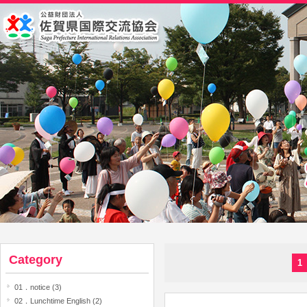
Category
1
01．notice (3)
02．Lunchtime English (2)