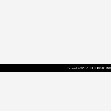
Copyright(c)SAGA PREFECTURE INTE