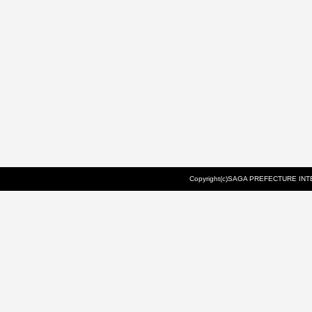
Copyright(c)SAGA PREFECTURE INTE