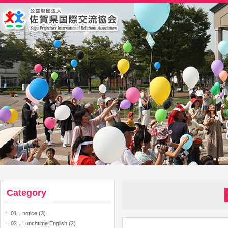
Category
01．notice (3)
02．Lunchtime English (2)