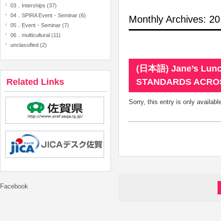
03．Interships (37)
04．SPIRA Event・Seminar (6)
Monthly Archives: 
05．Event・Seminar (7)
06．multicultural (11)
unclassified (2)
(日本語) Jane’s Lunc
Related Links
STANDARDS ACRO
Sorry, this entry is only availabl
Facebook