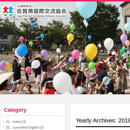
Category
Yearly Archives: 20
01．notice (3)
02．Lunchtime English (2)