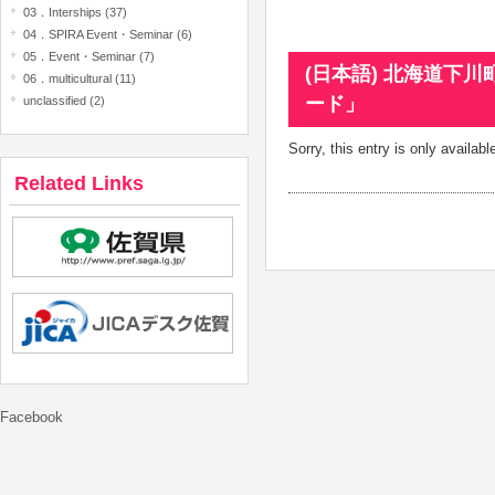
03．Interships (37)
04．SPIRA Event・Seminar (6)
05．Event・Seminar (7)
(日本語) 北海道下
06．multicultural (11)
ード」
unclassified (2)
Sorry, this entry is only availabl
Related Links
Facebook