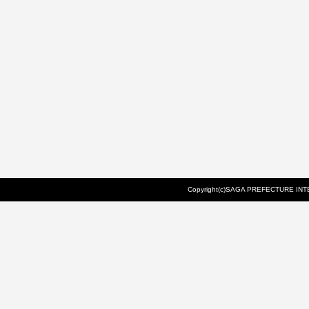
Copyright(c)SAGA PREFECTURE INTE