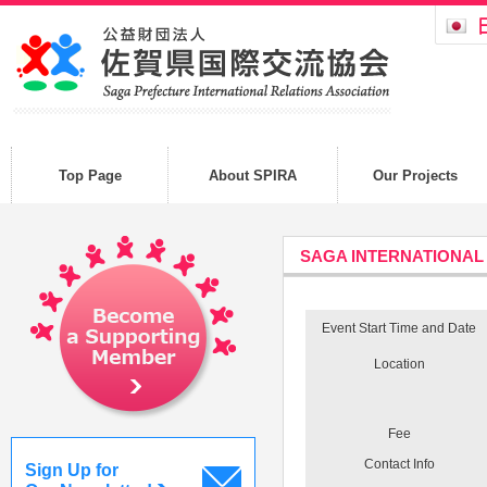
Top Page
About SPIRA
Our Projects
SAGA INTERNATIONAL
Event Start Time and Date
Location
Fee
Contact Info
Sign Up for