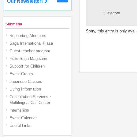
Our Newsletter!
Category
Submenu
Sorry, this entry is only avai
Supporting Members
Saga International Plaza
Guest teacher program
Hello Saga Magazine
Support for Children
Event Grants
Japanese Classes
Living Information
Consultation Services・
Multilingual Call Center
Internships
Event Calendar
Useful Links