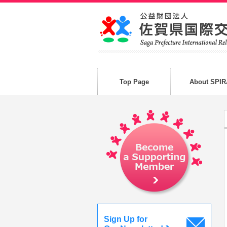
Top Page
About SPIR
Sign Up for