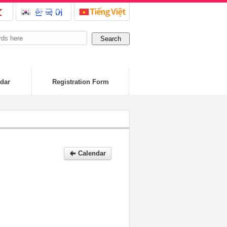
dar
Registration Form
Calendar