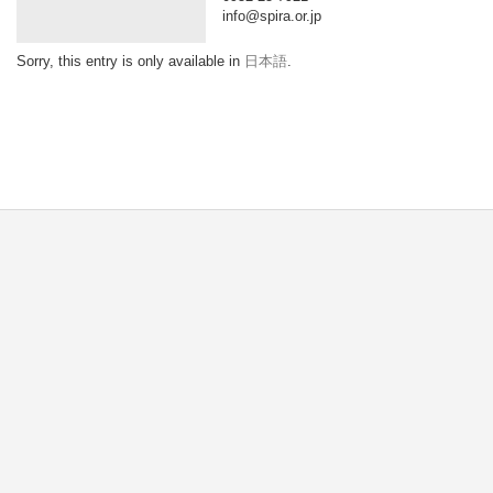
info@spira.or.jp
Sorry, this entry is only available in
日本語
.