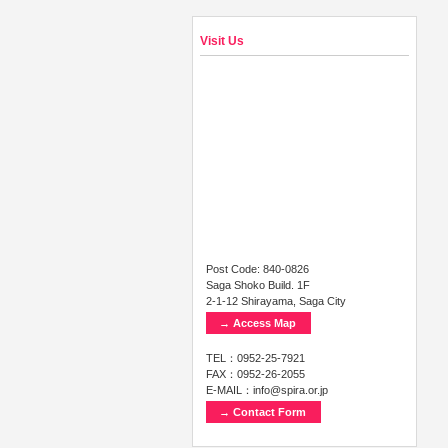
Visit Us
Post Code: 840-0826
Saga Shoko Build. 1F
2-1-12 Shirayama, Saga City
→ Access Map
TEL：0952-25-7921
FAX：0952-26-2055
E-MAIL：info@spira.or.jp
→ Contact Form