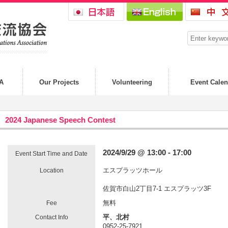
A
Our Projects
Volunteering
Event Calen
2024 Japanese Speech Contest
2024/9/29 @ 13:00 - 17:00
Event Start Time and Date
エスプラッツホール
Location
佐賀市白山2丁目7-1 エスプラッツ3F
無料
Fee
平、北村
Contact Info
0952-25-7921