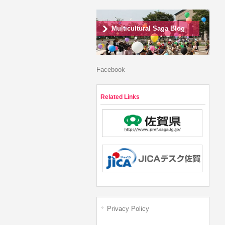
Multicultural Saga Blog
Facebook
Related Links
Privacy Policy