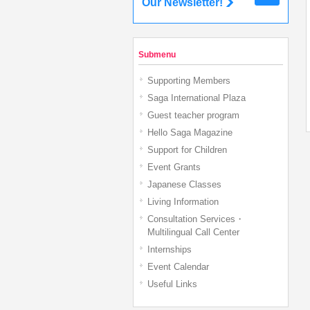
Our Newsletter!
Submenu
Supporting Members
Saga International Plaza
Guest teacher program
Hello Saga Magazine
Support for Children
Event Grants
Japanese Classes
Living Information
Consultation Services・
Multilingual Call Center
Internships
Event Calendar
Useful Links